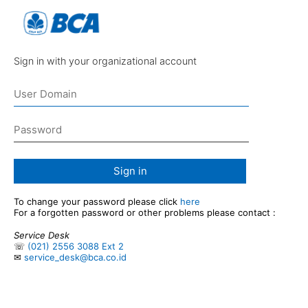
Sign in with your organizational account
Sign in
To change your password please click
here
For a forgotten password or other problems please contact :
Service Desk
☏
(021) 2556 3088 Ext 2
✉
service_desk@bca.co.id