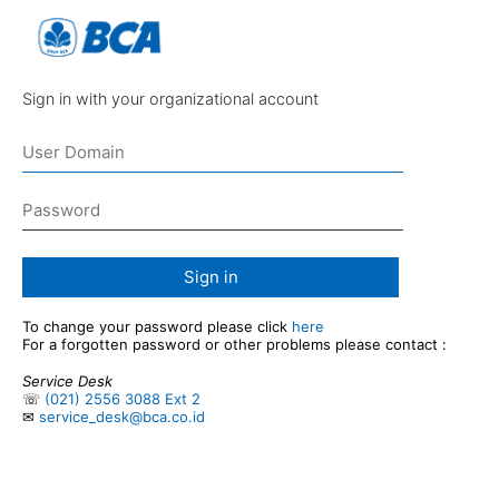
Sign in with your organizational account
Sign in
To change your password please click
here
For a forgotten password or other problems please contact :
Service Desk
☏
(021) 2556 3088 Ext 2
✉
service_desk@bca.co.id