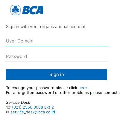
Sign in with your organizational account
Sign in
To change your password please click
here
For a forgotten password or other problems please contact :
Service Desk
☏
(021) 2556 3088 Ext 2
✉
service_desk@bca.co.id