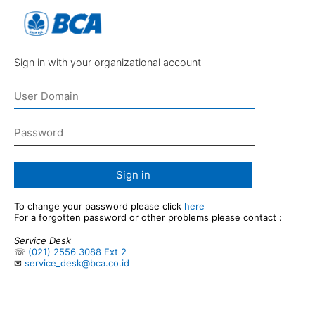
Sign in with your organizational account
Sign in
To change your password please click
here
For a forgotten password or other problems please contact :
Service Desk
☏
(021) 2556 3088 Ext 2
✉
service_desk@bca.co.id