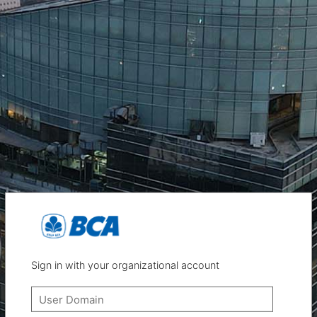
Sign in with your organizational account