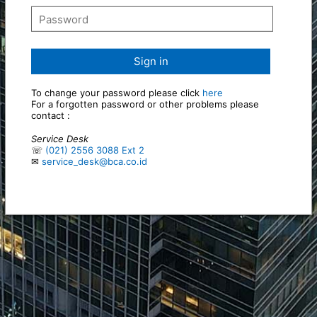
Sign in
To change your password please click
here
For a forgotten password or other problems please
contact :
Service Desk
☏
(021) 2556 3088 Ext 2
✉
service_desk@bca.co.id