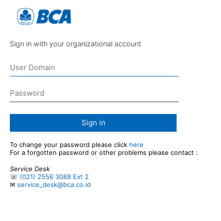
Sign in with your organizational account
Sign in
To change your password please click
here
For a forgotten password or other problems please contact :
Service Desk
☏
(021) 2556 3088 Ext 2
✉
service_desk@bca.co.id